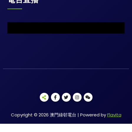
Copyright © 2026 澳門綠邨電台 | Powered by
Flavita