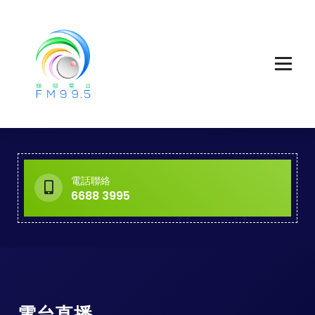
Skip
to
content
詳情請進入
電話聯絡
6688 3995
電台直播